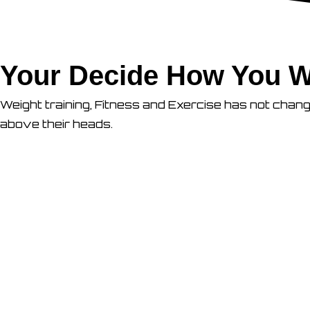
Your Decide How You W
Weight training, Fitness and Exercise has not chan
above their heads.