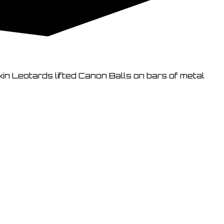
kin Leotards lifted Canon Balls on bars of metal