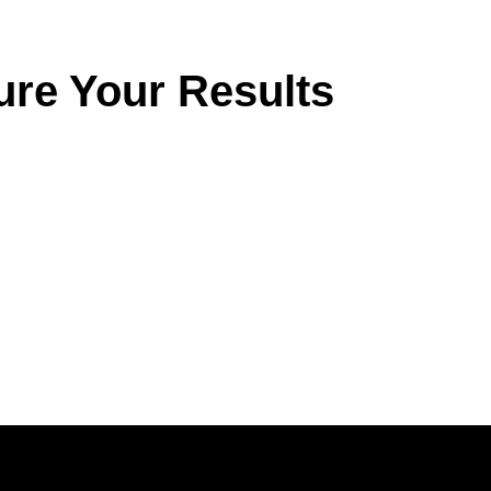
ure Your Results