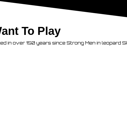
ant To Play
ged in over 150 years since Strong Men in leopard S