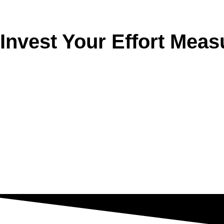
Invest Your Effort Meas