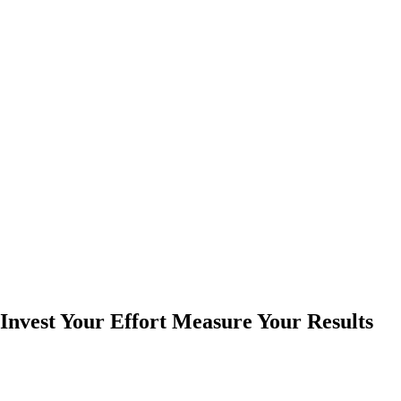
Invest Your Effort Measure Your Results