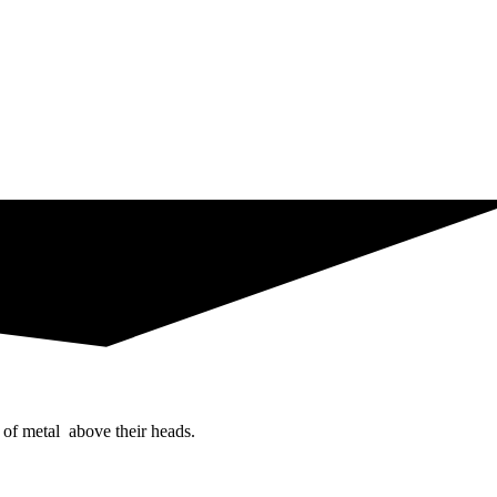
 of metal above their heads.