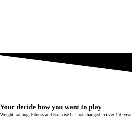
Your decide how you want to play
Weight training, Fitness and Exercise has not changed in over 150 year