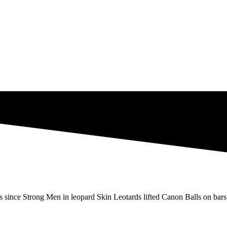
s since Strong Men in leopard Skin Leotards lifted Canon Balls on bars