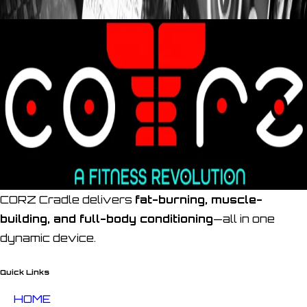
CORZ Cradle delivers
fat-burning, muscle-
building, and full-body conditioning
—all in one
dynamic device.
Quick Links
HOME