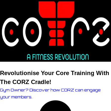
Revolutionise Your Core Training With
The
CORZ Cradle!
Gym Owner? Discover how CORZ can engage
your members.