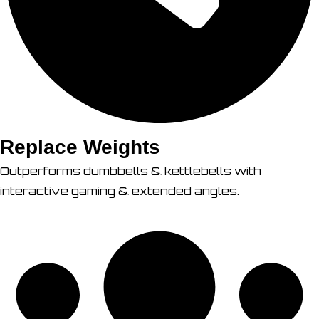
Replace Weights
Outperforms dumbbells & kettlebells with
interactive gaming & extended angles.