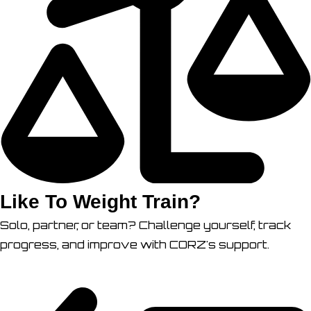
Like To Weight Train?
Solo, partner, or team? Challenge yourself, track
progress, and improve with CORZ's support.