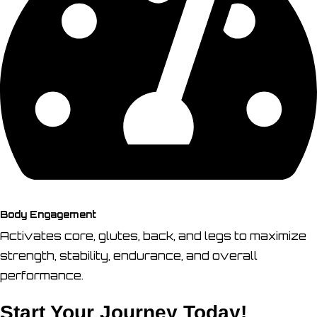
Body Engagement
Activates core, glutes, back, and legs to maximize
strength, stability, endurance, and overall
performance.
Start Your Journey Today!