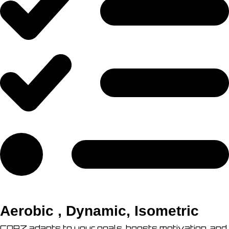
Aerobic , Dynamic, Isometric
CORZ adapts to your goals, boosts motivation, and