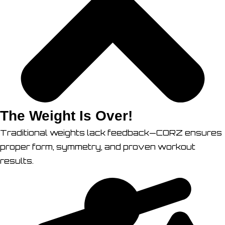
The Weight Is Over!
Traditional weights lack feedback—CORZ ensures
proper form, symmetry, and proven workout
results.