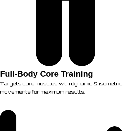
Full-Body Core Training
Targets core muscles with dynamic & isometric
movements for maximum results.