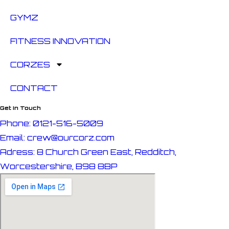
GYMZ
FITNESS INNOVATION
CORZES
CONTACT
Get In Touch
Phone: 0121-516-5009
Email: crew@ourcorz.com
Adress: 8 Church Green East, Redditch,
Worcestershire, B98 8BP