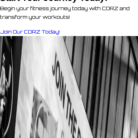
Begin your fitness journey today with CORZ and
transform your workouts!
Join Our CORZ Today!