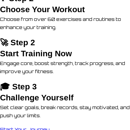
Choose Your Workout
Choose from over 60 exercises and routines to
enhance your training.
🚀 Step 2
Start Training Now
Engage core, boost strength, track progress, and
improve your fitness.
🎓 Step 3
Challenge Yourself
Set clear goals, break records, stay motivated, and
push your limits.
Start Your Journey