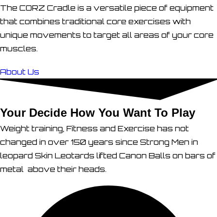
The CORZ Cradle is a versatile piece of equipment
that combines traditional core exercises with
unique movements to target all areas of your core
muscles.
About Us
Your Decide How You Want To Play
Weight training, Fitness and Exercise has not
changed in over 150 years since Strong Men in
leopard Skin Leotards lifted Canon Balls on bars of
metal above their heads.