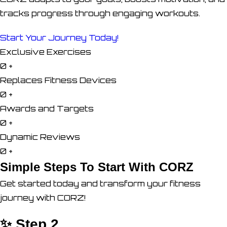
tracks progress through engaging workouts.
Start Your Journey Today!
Exclusive Exercises
0
+
Replaces Fitness Devices
0
+
Awards and Targets
0
+
Dynamic Reviews
0
+
Simple Steps To Start With CORZ
Get started today and transform your fitness
journey with CORZ!
✨ Step 2