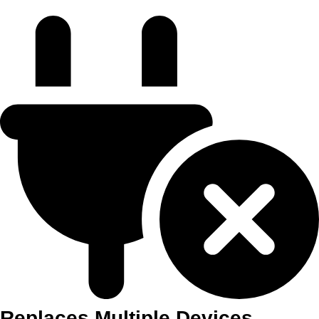
Replaces Multiple Devices