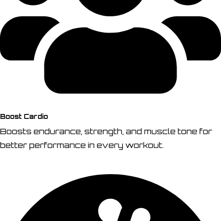
Boost Cardio
Boosts endurance, strength, and muscle tone for
better performance in every workout.