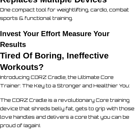
One compact tool for weightlifting, cardio, combat
sports & functional training.
Invest Your Effort Measure Your
Results
Tired Of Boring, Ineffective
Workouts?
Introducing CORZ Cradle, the Ultimate Core
Trainer: The Key to a Stronger and Healthier You:
The CORZ Cradle is a revolutionary Core training
device that shreds belly fat, gets to grip with those
love handles and delivers a core that you can be
proud of (again).