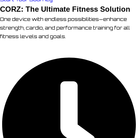
CORZ: The Ultimate Fitness Solution
One device with endless possibilities—enhance
strength, cardio, and performance training for all
fitness levels and goals.