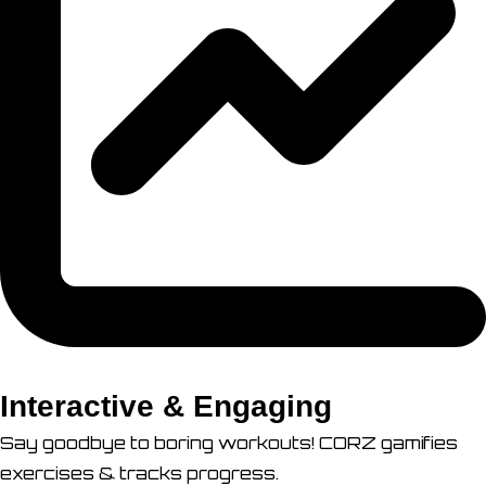
Interactive & Engaging
Say goodbye to boring workouts! CORZ gamifies
exercises & tracks progress.