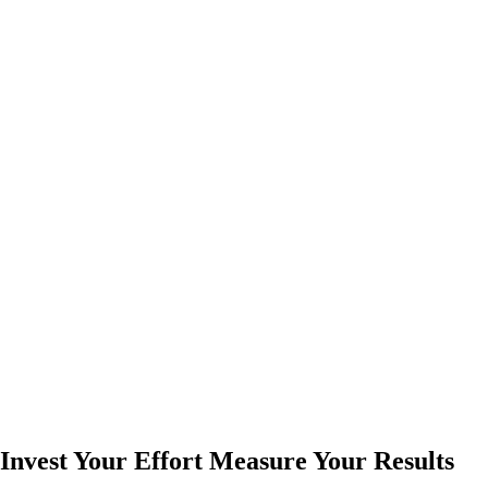
Invest Your Effort Measure Your Results