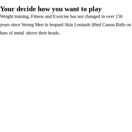
Your decide how you want to play
Weight training, Fitness and Exercise has not changed in over 150
years since Strong Men in leopard Skin Leotards lifted Canon Balls on
bars of metal above their heads.