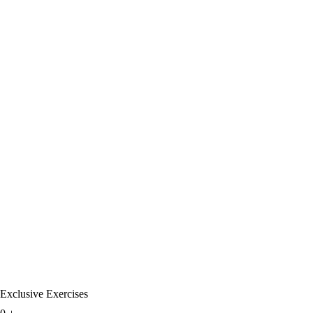
Exclusive Exercises