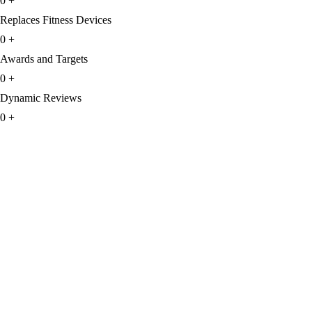
0
+
Replaces Fitness Devices
0
+
Awards and Targets
0
+
Dynamic Reviews
0
+