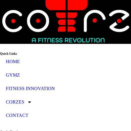
Quick Links
HOME
GYMZ
FITNESS INNOVATION
CORZES
CONTACT