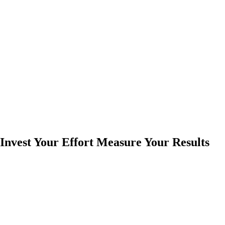
Invest Your Effort Measure Your Results