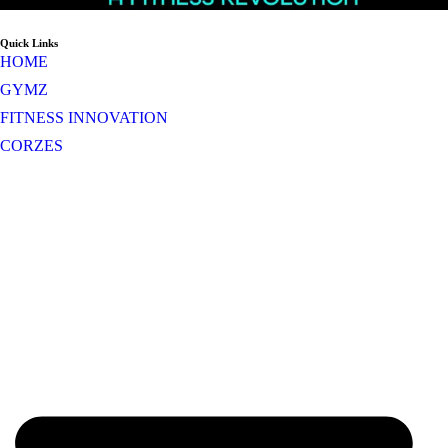
Quick Links
HOME
GYMZ
FITNESS INNOVATION
CORZES