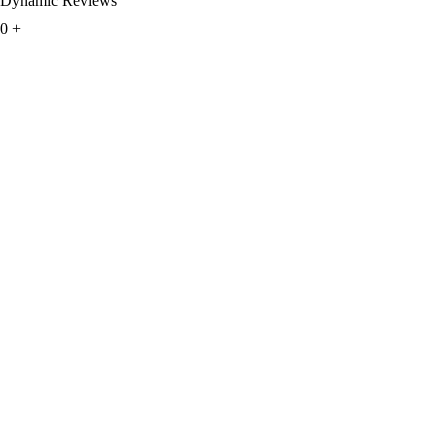
Dynamic Reviews
0
+