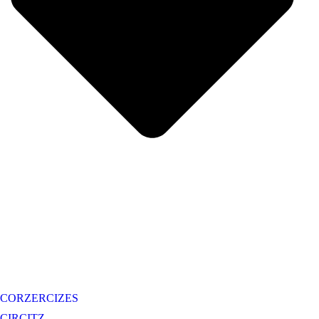
CORZERCIZES
CIRCITZ