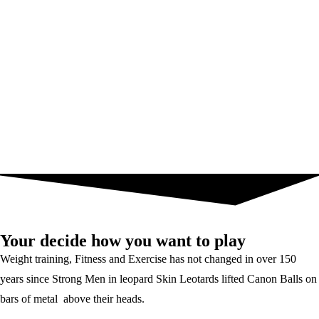
Your decide how you want to play
Weight training, Fitness and Exercise has not changed in over 150
years since Strong Men in leopard Skin Leotards lifted Canon Balls on
bars of metal above their heads.