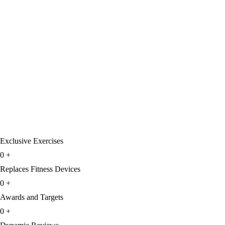
Exclusive Exercises
0
+
Replaces Fitness Devices
0
+
Awards and Targets
0
+