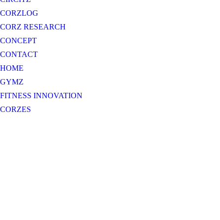
CORZLOG
CORZ RESEARCH
CONCEPT
CONTACT
HOME
GYMZ
FITNESS INNOVATION
CORZES