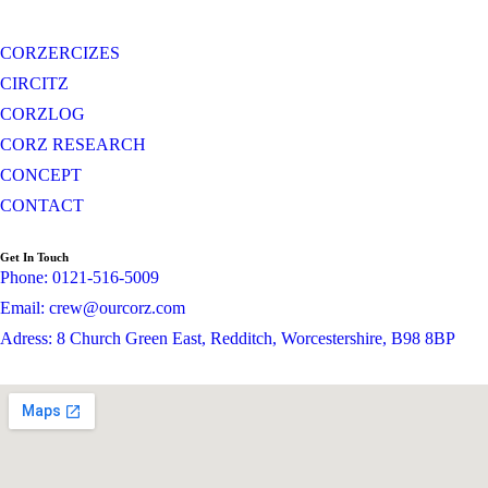
CORZERCIZES
CIRCITZ
CORZLOG
CORZ RESEARCH
CONCEPT
CONTACT
Get In Touch
Phone: 0121-516-5009
Email: crew@ourcorz.com
Adress: 8 Church Green East, Redditch, Worcestershire, B98 8BP