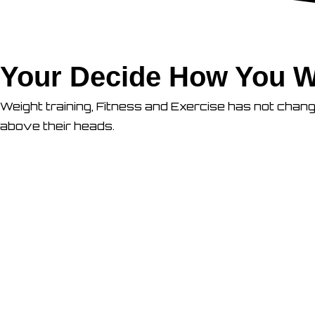
Your Decide How You W
Weight training, Fitness and Exercise has not chan
above their heads.