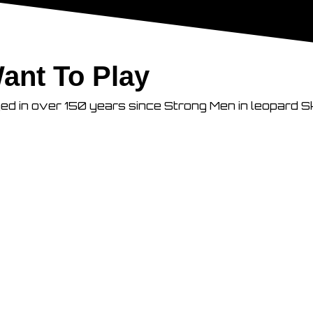
ant To Play
ged in over 150 years since Strong Men in leopard S