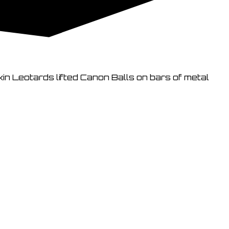
kin Leotards lifted Canon Balls on bars of metal