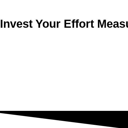
Invest Your Effort Meas