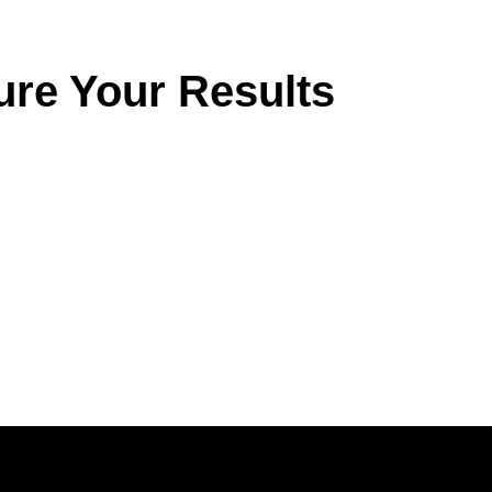
ure Your Results