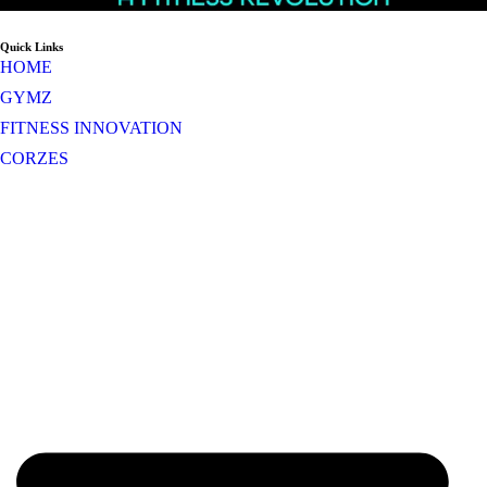
Quick Links
HOME
GYMZ
FITNESS INNOVATION
CORZES