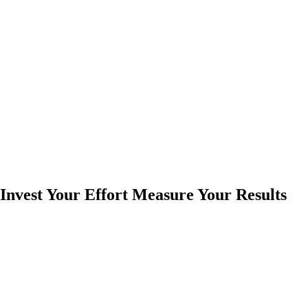
Invest Your Effort Measure Your Results