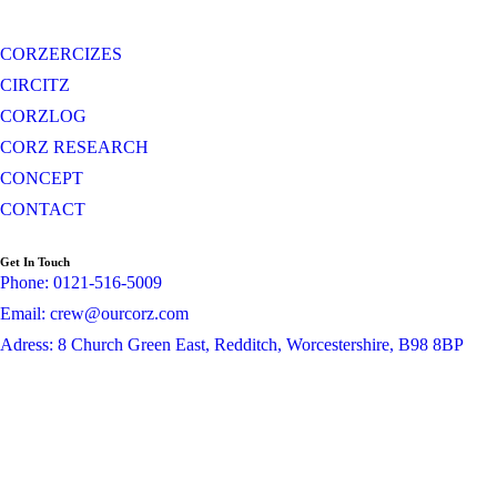
CORZERCIZES
CIRCITZ
CORZLOG
CORZ RESEARCH
CONCEPT
CONTACT
Get In Touch
Phone: 0121-516-5009
Email: crew@ourcorz.com
Adress: 8 Church Green East, Redditch, Worcestershire, B98 8BP