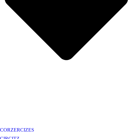
CORZERCIZES
CIRCITZ