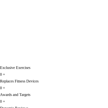
Exclusive Exercises
0
+
Replaces Fitness Devices
0
+
Awards and Targets
0
+