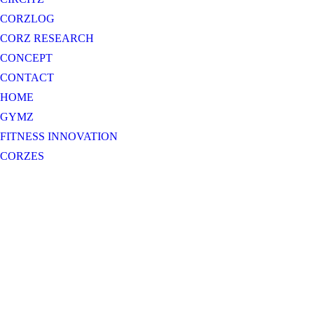
CORZLOG
CORZ RESEARCH
CONCEPT
CONTACT
HOME
GYMZ
FITNESS INNOVATION
CORZES