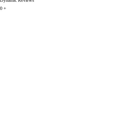
Dynamic Reviews
0
+