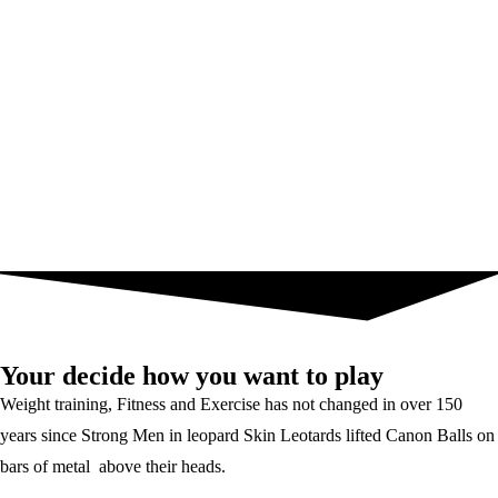
Your decide how you want to play
Weight training, Fitness and Exercise has not changed in over 150
years since Strong Men in leopard Skin Leotards lifted Canon Balls on
bars of metal above their heads.