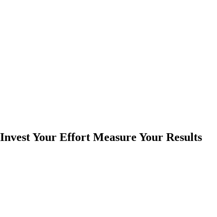
Invest Your Effort Measure Your Results