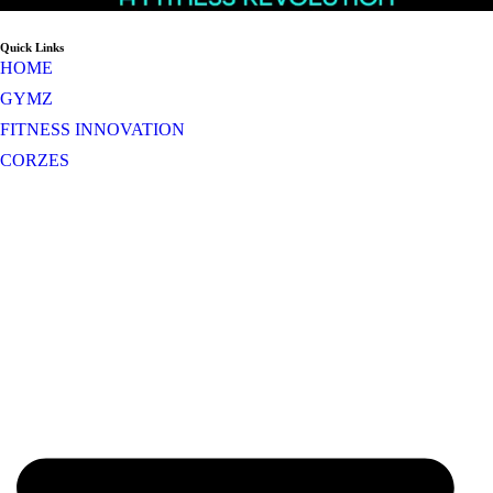
Quick Links
HOME
GYMZ
FITNESS INNOVATION
CORZES