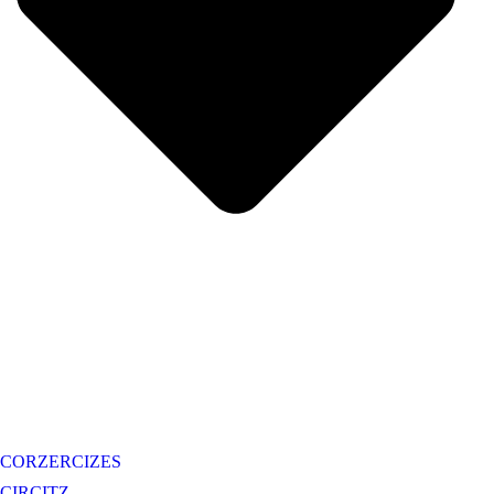
CORZERCIZES
CIRCITZ