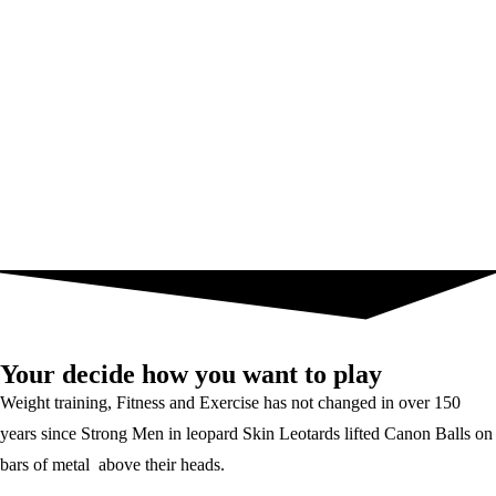
Your decide how you want to play
Weight training, Fitness and Exercise has not changed in over 150
years since Strong Men in leopard Skin Leotards lifted Canon Balls on
bars of metal above their heads.