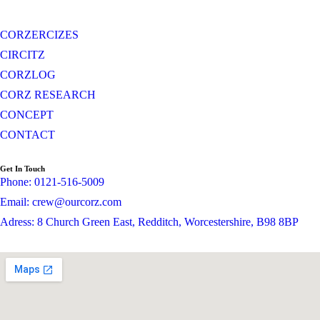
CORZERCIZES
CIRCITZ
CORZLOG
CORZ RESEARCH
CONCEPT
CONTACT
Get In Touch
Phone: 0121-516-5009
Email: crew@ourcorz.com
Adress: 8 Church Green East, Redditch, Worcestershire, B98 8BP