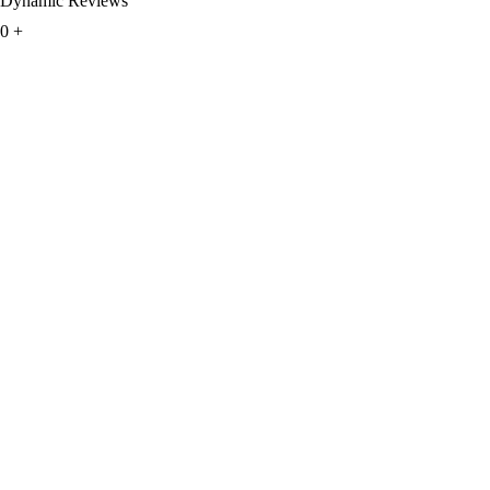
Dynamic Reviews
0
+