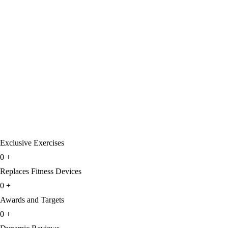
Exclusive Exercises
0
+
Replaces Fitness Devices
0
+
Awards and Targets
0
+