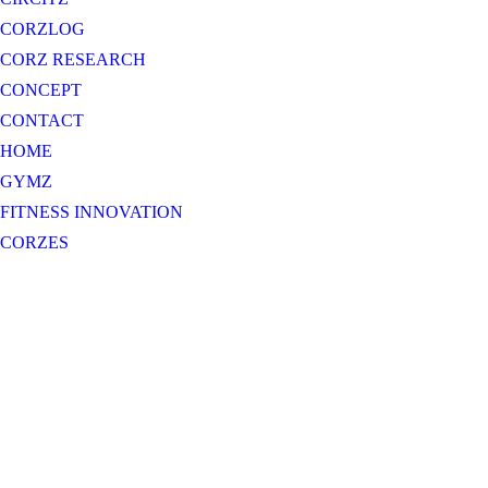
CORZLOG
CORZ RESEARCH
CONCEPT
CONTACT
HOME
GYMZ
FITNESS INNOVATION
CORZES