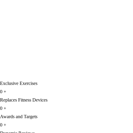
Exclusive Exercises
0
+
Replaces Fitness Devices
0
+
Awards and Targets
0
+