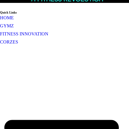
Quick Links
HOME
GYMZ
FITNESS INNOVATION
CORZES