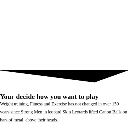
Your decide how you want to play
Weight training, Fitness and Exercise has not changed in over 150
years since Strong Men in leopard Skin Leotards lifted Canon Balls on
bars of metal above their heads.