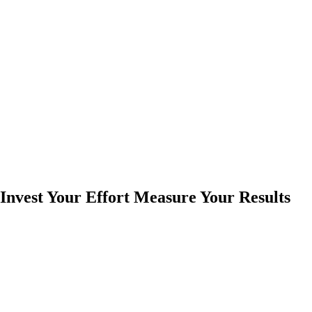
Invest Your Effort Measure Your Results