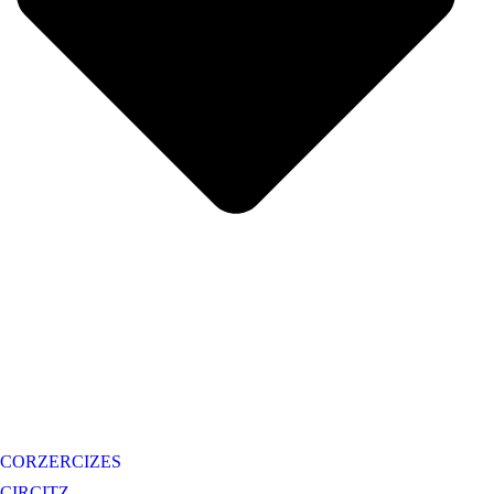
CORZERCIZES
CIRCITZ