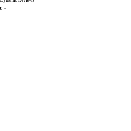
Dynamic Reviews
0
+