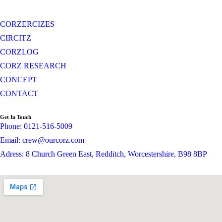
CORZERCIZES
CIRCITZ
CORZLOG
CORZ RESEARCH
CONCEPT
CONTACT
Get In Touch
Phone: 0121-516-5009
Email: crew@ourcorz.com
Adress: 8 Church Green East, Redditch, Worcestershire, B98 8BP