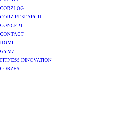
CORZLOG
CORZ RESEARCH
CONCEPT
CONTACT
HOME
GYMZ
FITNESS INNOVATION
CORZES