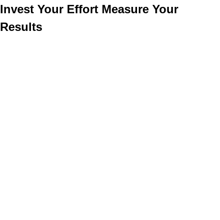
Invest Your Effort Measure Your
Results