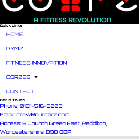
Quick Links
HOME
GYMZ
FITNESS INNOVATION
CORZES
CONTACT
Get In Touch
Phone: 0121-516-5009
Email: crew@ourcorz.com
Adress: 8 Church Green East, Redditch,
Worcestershire, B98 8BP