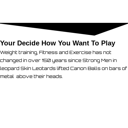
Your Decide How You Want To Play
Weight training, Fitness and Exercise has not
changed in over 150 years since Strong Men in
leopard Skin Leotards lifted Canon Balls on bars of
metal above their heads.