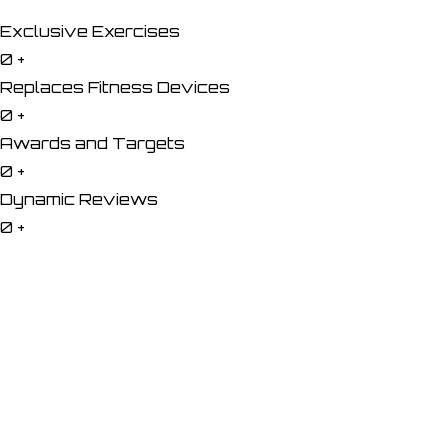
Exclusive Exercises
0
+
Replaces Fitness Devices
0
+
Awards and Targets
0
+
Dynamic Reviews
0
+