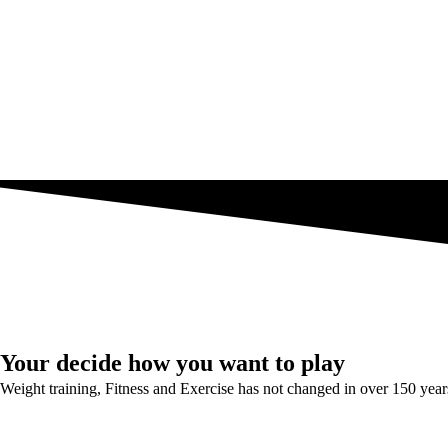
Your decide how you want to play
Weight training, Fitness and Exercise has not changed in over 150 year