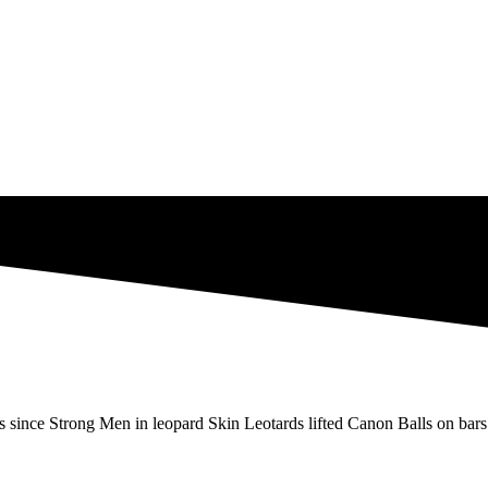
s since Strong Men in leopard Skin Leotards lifted Canon Balls on bars