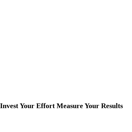
Invest Your Effort Measure Your Results