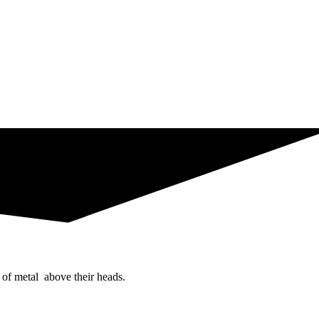
 of metal above their heads.