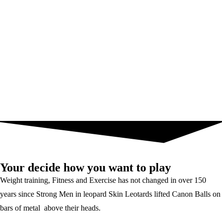
Your decide how you want to play
Weight training, Fitness and Exercise has not changed in over 150
years since Strong Men in leopard Skin Leotards lifted Canon Balls on
bars of metal above their heads.