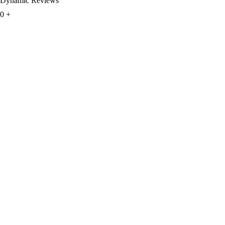
Dynamic Reviews
0
+