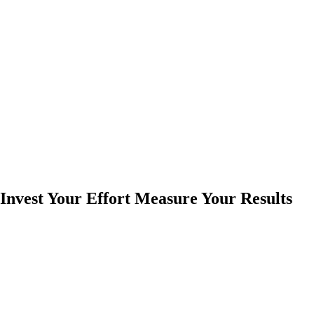
Invest Your Effort Measure Your Results