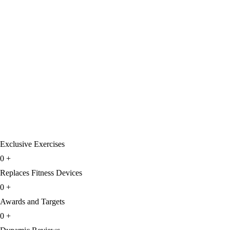
Exclusive Exercises
0
+
Replaces Fitness Devices
0
+
Awards and Targets
0
+