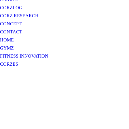
CORZLOG
CORZ RESEARCH
CONCEPT
CONTACT
HOME
GYMZ
FITNESS INNOVATION
CORZES