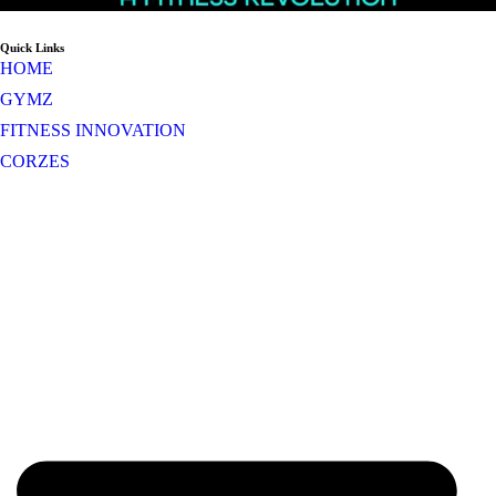
Quick Links
HOME
GYMZ
FITNESS INNOVATION
CORZES