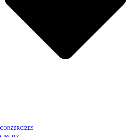
CORZERCIZES
CIRCITZ