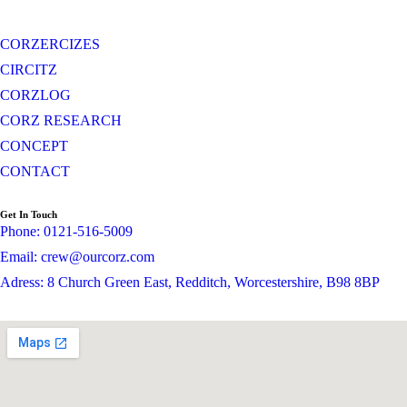
CORZERCIZES
CIRCITZ
CORZLOG
CORZ RESEARCH
CONCEPT
CONTACT
Get In Touch
Phone: 0121-516-5009
Email: crew@ourcorz.com
Adress: 8 Church Green East, Redditch, Worcestershire, B98 8BP