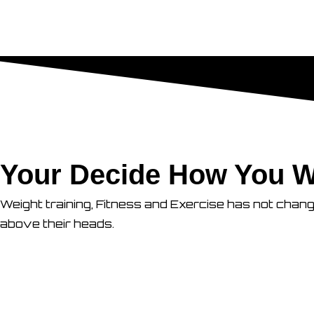
Your Decide How You W
Weight training, Fitness and Exercise has not chan
above their heads.