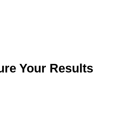
ure Your Results