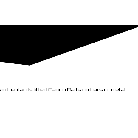
kin Leotards lifted Canon Balls on bars of metal