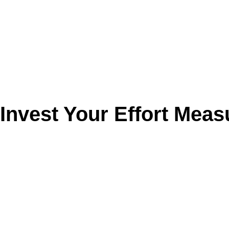
Invest Your Effort Meas