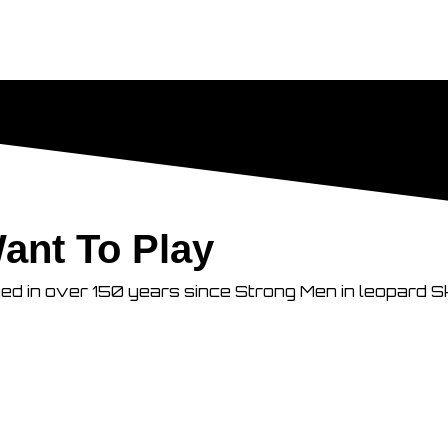
ant To Play
ged in over 150 years since Strong Men in leopard S