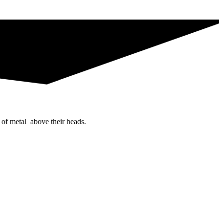
 of metal above their heads.