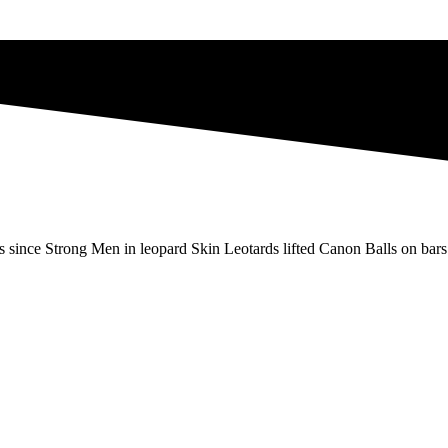
s since Strong Men in leopard Skin Leotards lifted Canon Balls on bars