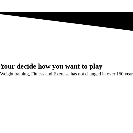
Your decide how you want to play
Weight training, Fitness and Exercise has not changed in over 150 year