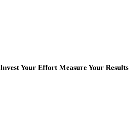
Invest Your Effort Measure Your Results