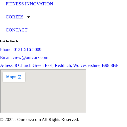
FITNESS INNOVATION
CORZES
CONTACT
Get In Touch
Phone: 0121-516-5009
Email: crew@ourcorz.com
Adress: 8 Church Green East, Redditch, Worcestershire, B98 8BP
© 2025 - Ourcorz.com All Rights Reserved.