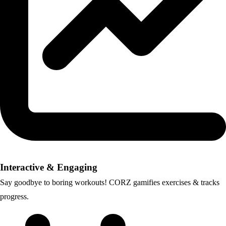
Interactive & Engaging
Say goodbye to boring workouts! CORZ gamifies exercises & tracks
progress.