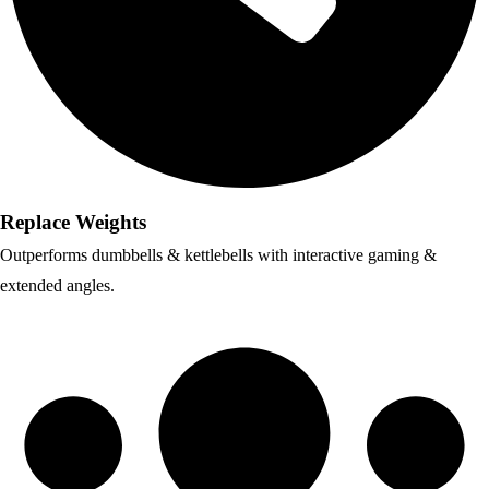
Replace Weights
Outperforms dumbbells & kettlebells with interactive gaming &
extended angles.