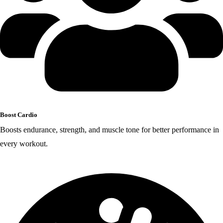
Boost Cardio
Boosts endurance, strength, and muscle tone for better performance in
every workout.