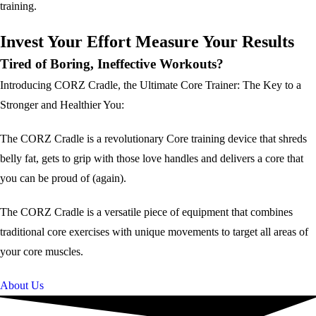
training.
Invest Your Effort Measure Your Results
Tired of Boring, Ineffective Workouts?
Introducing CORZ Cradle, the Ultimate Core Trainer: The Key to a
Stronger and Healthier You:
The CORZ Cradle is a revolutionary Core training device that shreds
belly fat, gets to grip with those love handles and delivers a core that
you can be proud of (again).
The CORZ Cradle is a versatile piece of equipment that combines
traditional core exercises with unique movements to target all areas of
your core muscles.
About Us