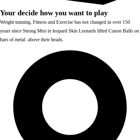
Your decide how you want to play
Weight training, Fitness and Exercise has not changed in over 150
years since Strong Men in leopard Skin Leotards lifted Canon Balls on
bars of metal above their heads.