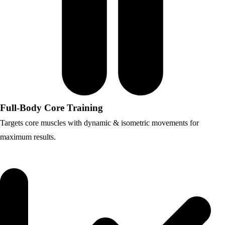
Full-Body Core Training
Targets core muscles with dynamic & isometric movements for
maximum results.