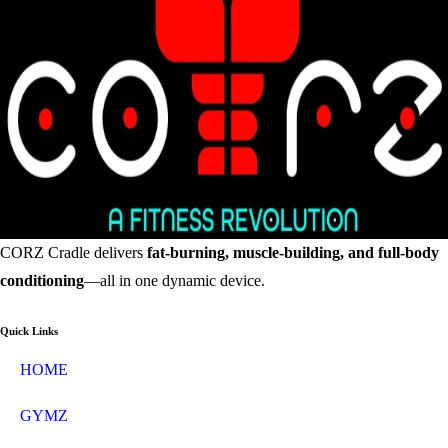
CORZ Cradle delivers
fat-burning, muscle-building, and full-body
conditioning
—all in one dynamic device.
Quick Links
HOME
GYMZ