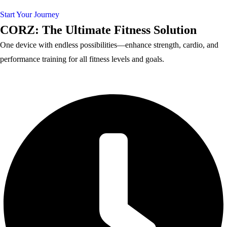
Start Your Journey
CORZ: The Ultimate Fitness Solution
One device with endless possibilities—enhance strength, cardio, and
performance training for all fitness levels and goals.