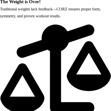
The Weight is Over!
Traditional weights lack feedback—CORZ ensures proper form,
symmetry, and proven workout results.