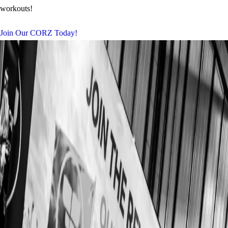
workouts!
Join Our CORZ Today!