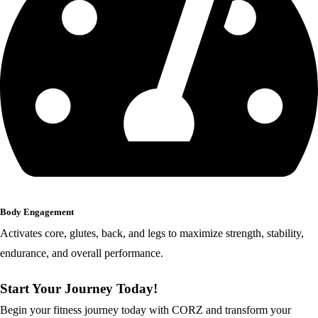
Body Engagement
Activates core, glutes, back, and legs to maximize strength, stability,
endurance, and overall performance.
Start Your Journey Today!
Begin your fitness journey today with CORZ and transform your