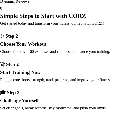
Dynamic Reviews
0
+
Simple Steps to Start with CORZ
Get started today and transform your fitness journey with CORZ!
✨ Step 2
Choose Your Workout
Choose from over 60 exercises and routines to enhance your training.
🚀 Step 2
Start Training Now
Engage core, boost strength, track progress, and improve your fitness.
🎓 Step 3
Challenge Yourself
Set clear goals, break records, stay motivated, and push your limits.