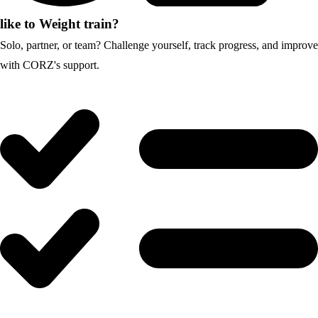
like to Weight train?
Solo, partner, or team? Challenge yourself, track progress, and improve
with CORZ's support.