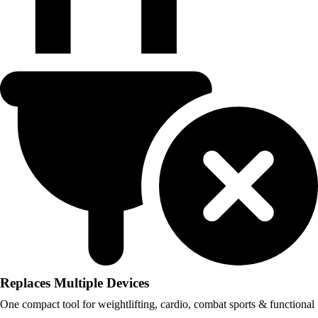
Replaces Multiple Devices
One compact tool for weightlifting, cardio, combat sports & functional