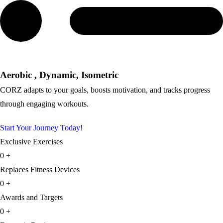
Aerobic , Dynamic, Isometric
CORZ adapts to your goals, boosts motivation, and tracks progress
through engaging workouts.
Start Your Journey Today!
Exclusive Exercises
0
+
Replaces Fitness Devices
0
+
Awards and Targets
0
+