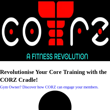
Revolutionise Your Core Training with the
CORZ Cradle!
Gym Owner? Discover how CORZ can engage your members.