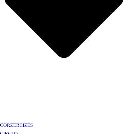
CORZERCIZES
CIRCITZ