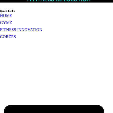
Quick Links
HOME
GYMZ
FITNESS INNOVATION
CORZES