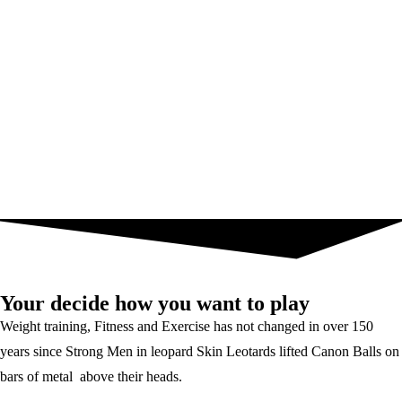
Your decide how you want to play
Weight training, Fitness and Exercise has not changed in over 150
years since Strong Men in leopard Skin Leotards lifted Canon Balls on
bars of metal above their heads.