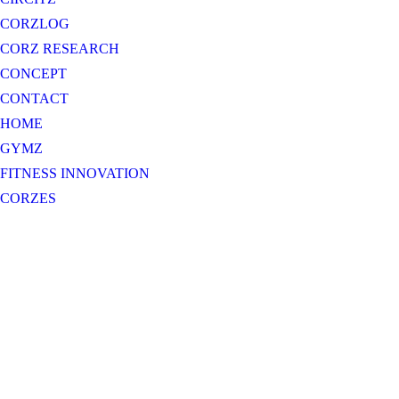
CORZLOG
CORZ RESEARCH
CONCEPT
CONTACT
HOME
GYMZ
FITNESS INNOVATION
CORZES