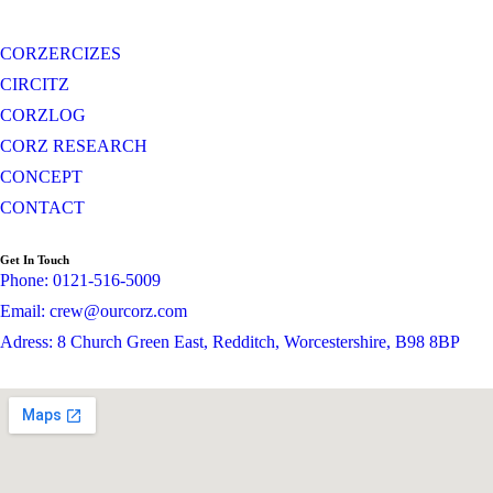
CORZERCIZES
CIRCITZ
CORZLOG
CORZ RESEARCH
CONCEPT
CONTACT
Get In Touch
Phone: 0121-516-5009
Email: crew@ourcorz.com
Adress: 8 Church Green East, Redditch, Worcestershire, B98 8BP