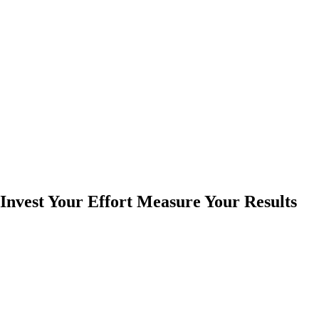
Invest Your Effort Measure Your Results