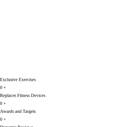
Exclusive Exercises
0
+
Replaces Fitness Devices
0
+
Awards and Targets
0
+