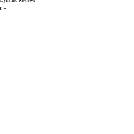
Dynamic Reviews
0
+