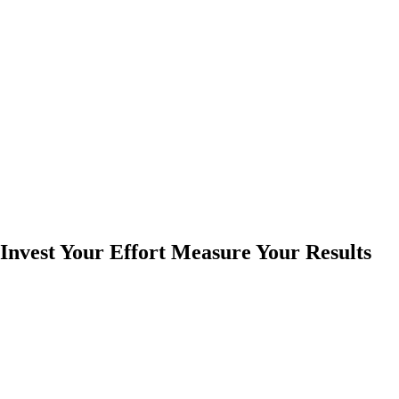
Invest Your Effort Measure Your Results