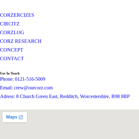
CORZERCIZES
CIRCITZ
CORZLOG
CORZ RESEARCH
CONCEPT
CONTACT
Get In Touch
Phone: 0121-516-5009
Email: crew@ourcorz.com
Adress: 8 Church Green East, Redditch, Worcestershire, B98 8BP