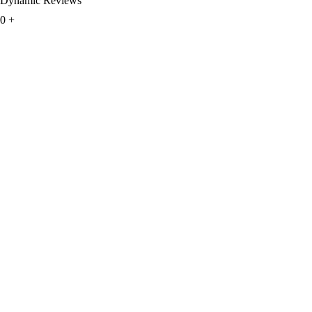
Dynamic Reviews
0
+