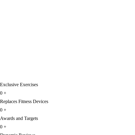
Exclusive Exercises
0
+
Replaces Fitness Devices
0
+
Awards and Targets
0
+