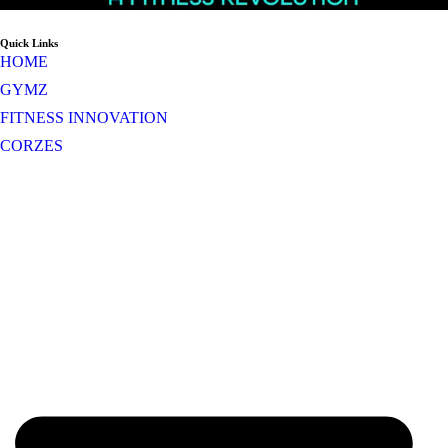
Quick Links
HOME
GYMZ
FITNESS INNOVATION
CORZES