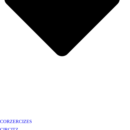
CORZERCIZES
CIRCITZ