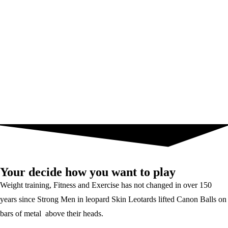
Your decide how you want to play
Weight training, Fitness and Exercise has not changed in over 150
years since Strong Men in leopard Skin Leotards lifted Canon Balls on
bars of metal above their heads.