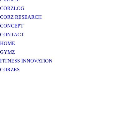
CORZLOG
CORZ RESEARCH
CONCEPT
CONTACT
HOME
GYMZ
FITNESS INNOVATION
CORZES