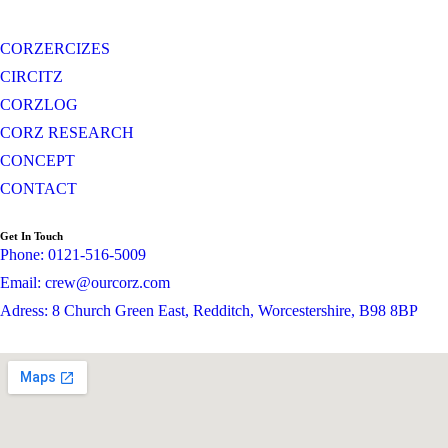
CORZERCIZES
CIRCITZ
CORZLOG
CORZ RESEARCH
CONCEPT
CONTACT
Get In Touch
Phone: 0121-516-5009
Email: crew@ourcorz.com
Adress: 8 Church Green East, Redditch, Worcestershire, B98 8BP