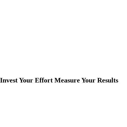
Invest Your Effort Measure Your Results