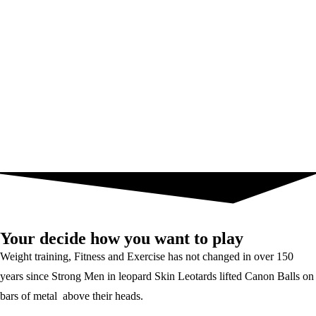
Your decide how you want to play
Weight training, Fitness and Exercise has not changed in over 150
years since Strong Men in leopard Skin Leotards lifted Canon Balls on
bars of metal above their heads.