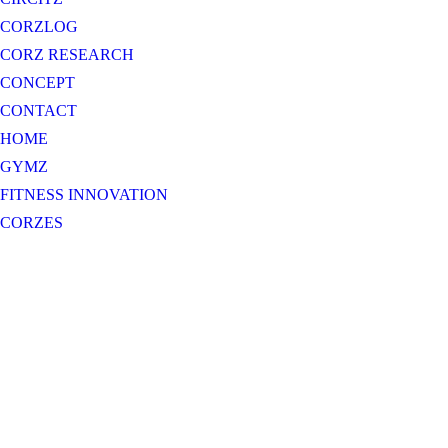
CORZLOG
CORZ RESEARCH
CONCEPT
CONTACT
HOME
GYMZ
FITNESS INNOVATION
CORZES