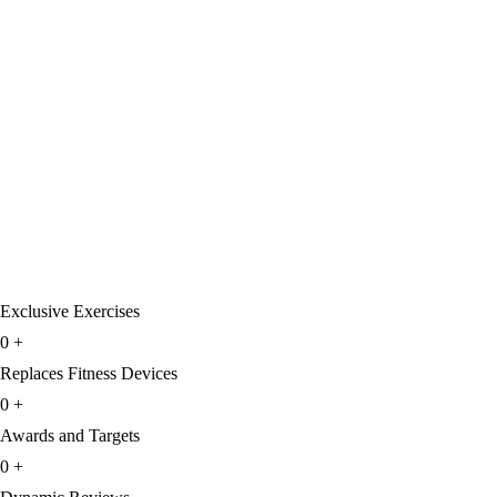
Exclusive Exercises
0
+
Replaces Fitness Devices
0
+
Awards and Targets
0
+