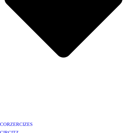
CORZERCIZES
CIRCITZ