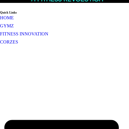
Quick Links
HOME
GYMZ
FITNESS INNOVATION
CORZES