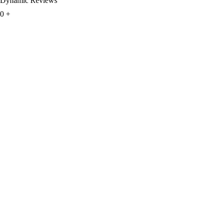
Dynamic Reviews
0
+