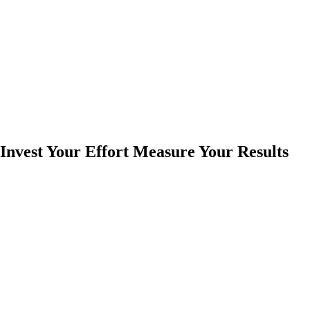
Invest Your Effort Measure Your Results