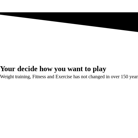
Your decide how you want to play
Weight training, Fitness and Exercise has not changed in over 150 year