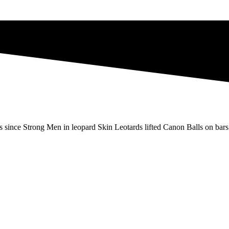
s since Strong Men in leopard Skin Leotards lifted Canon Balls on bars