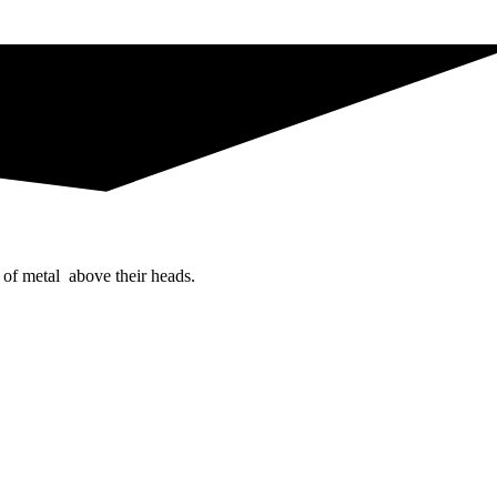
 of metal above their heads.