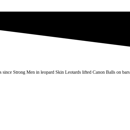
s since Strong Men in leopard Skin Leotards lifted Canon Balls on bars