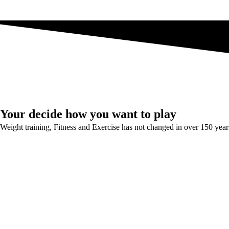
Your decide how you want to play
Weight training, Fitness and Exercise has not changed in over 150 year