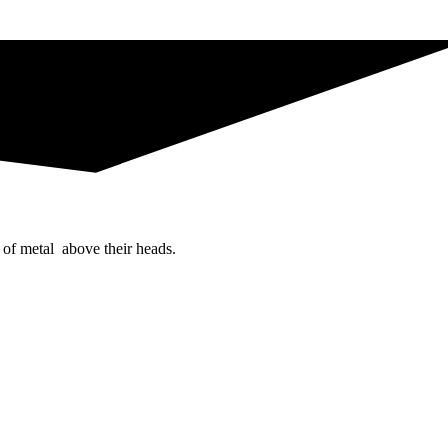
 of metal above their heads.