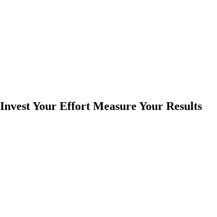
Invest Your Effort Measure Your Results