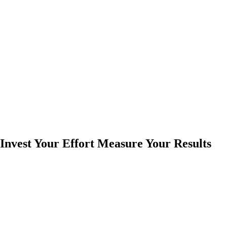
Invest Your Effort Measure Your Results