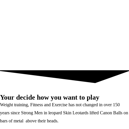
Your decide how you want to play
Weight training, Fitness and Exercise has not changed in over 150
years since Strong Men in leopard Skin Leotards lifted Canon Balls on
bars of metal above their heads.