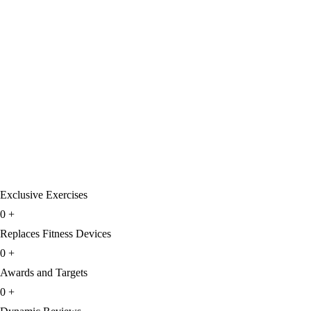
Exclusive Exercises
0
+
Replaces Fitness Devices
0
+
Awards and Targets
0
+