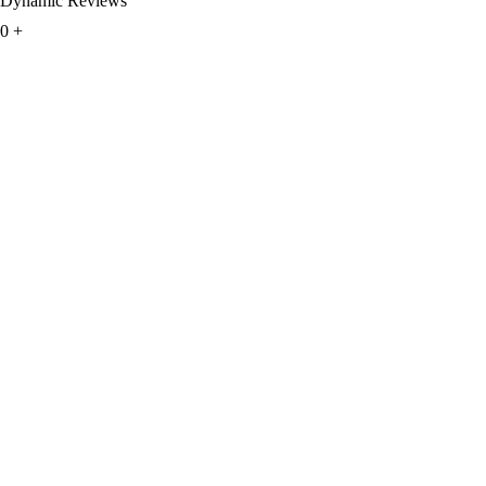
Dynamic Reviews
0
+