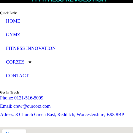
Quick Links
HOME
GYMZ
FITNESS INNOVATION
CORZES
CONTACT
Get In Touch
Phone: 0121-516-5009
Email: crew@ourcorz.com
Adress: 8 Church Green East, Redditch, Worcestershire, B98 8BP