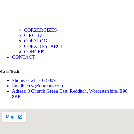
CORZERCIZES
CIRCITZ
CORZLOG
CORZ RESEARCH
CONCEPT
CONTACT
Get In Touch
Phone: 0121-516-5009
Email: crew@ourcorz.com
Adress: 8 Church Green East, Redditch, Worcestershire, B98
8BP