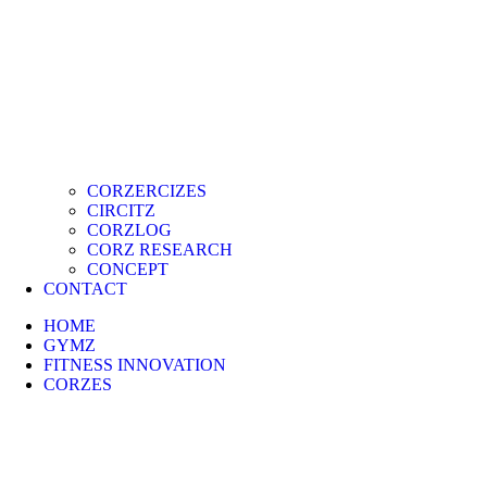
CORZERCIZES
CIRCITZ
CORZLOG
CORZ RESEARCH
CONCEPT
CONTACT
HOME
GYMZ
FITNESS INNOVATION
CORZES