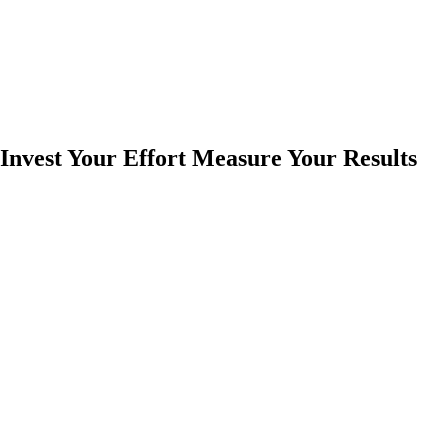
Invest Your Effort Measure Your Results