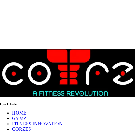
Quick Links
HOME
GYMZ
FITNESS INNOVATION
CORZES