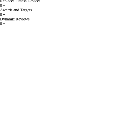
Replaces Fitness Devices
0
+
Awards and Targets
0
+
Dynamic Reviews
0
+