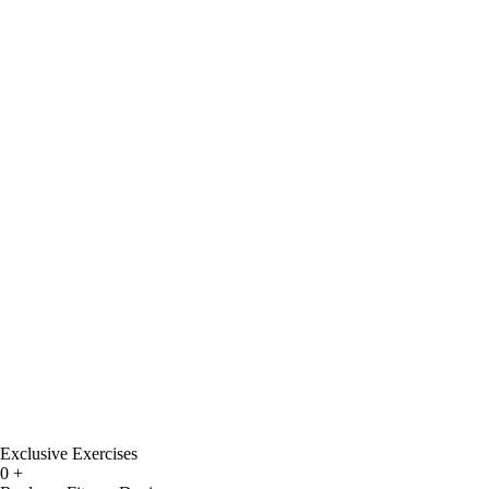
Exclusive Exercises
0
+