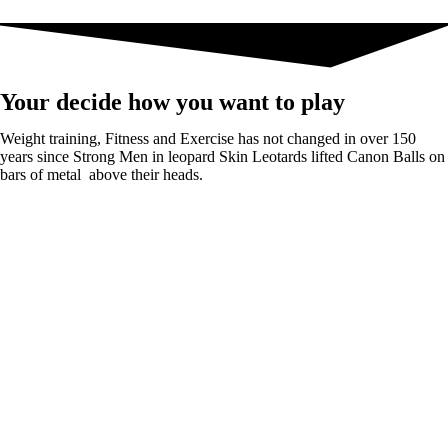
Your decide how you want to play
Weight training, Fitness and Exercise has not changed in over 150
years since Strong Men in leopard Skin Leotards lifted Canon Balls on
bars of metal above their heads.