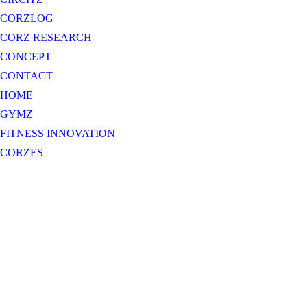
CORZLOG
CORZ RESEARCH
CONCEPT
CONTACT
HOME
GYMZ
FITNESS INNOVATION
CORZES