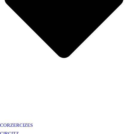
CORZERCIZES
CIRCITZ