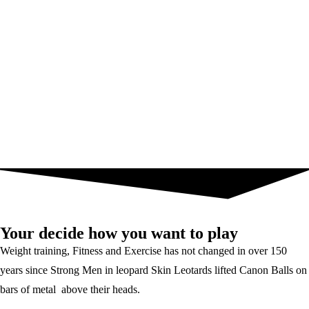
Your decide how you want to play
Weight training, Fitness and Exercise has not changed in over 150
years since Strong Men in leopard Skin Leotards lifted Canon Balls on
bars of metal above their heads.