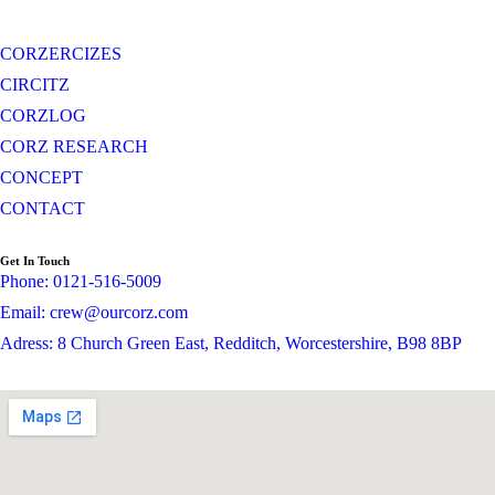
CORZERCIZES
CIRCITZ
CORZLOG
CORZ RESEARCH
CONCEPT
CONTACT
Get In Touch
Phone: 0121-516-5009
Email: crew@ourcorz.com
Adress: 8 Church Green East, Redditch, Worcestershire, B98 8BP