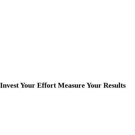
Invest Your Effort Measure Your Results