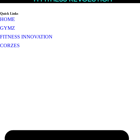
Quick Links
HOME
GYMZ
FITNESS INNOVATION
CORZES