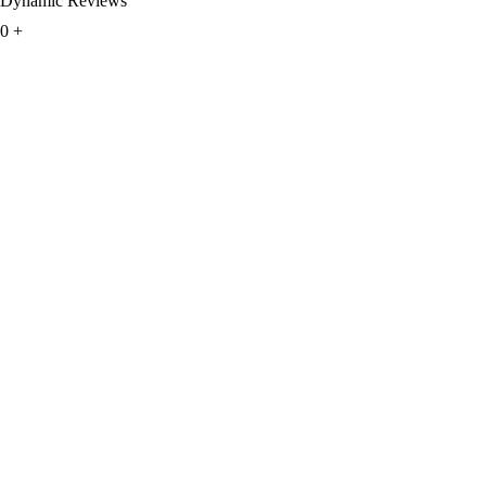
Dynamic Reviews
0
+