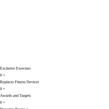
Exclusive Exercises
0
+
Replaces Fitness Devices
0
+
Awards and Targets
0
+